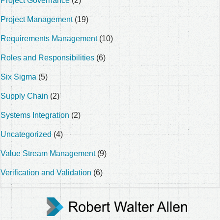
Project Governance
(2)
Project Management
(19)
Requirements Management
(10)
Roles and Responsibilities
(6)
Six Sigma
(5)
Supply Chain
(2)
Systems Integration
(2)
Uncategorized
(4)
Value Stream Management
(9)
Verification and Validation
(6)