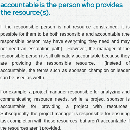
accountable is the person who provides
the resource(s).
If the responsible person is not resource constrained, it is
possible for them to be both responsible and accountable (the
responsible person may have everything they need and may
not need an escalation path). However, the manager of the
responsible person is still ultimately accountable because they
are providing the responsible resource. (Instead of
accountable, the terms such as sponsor, champion or leader
can be used as well.)
For example, a project manager responsible for analyzing and
communicating resource needs, while a project sponsor is
accountable for providing a project with resources.
Subsequently, the project manager is responsible for ensuring
task completion with these resources, but aren’t accountable if
the resources aren’t provided.