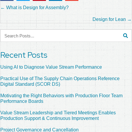
Posts
← What is Design for Assembly?
navigation
Design for Lean →
Recent Posts
Using AI to Diagnose Value Stream Performance
Practical Use of The Supply Chain Operations Reference
Digital Standard (SCOR DS)
Motivating the Right Behaviors with Production Floor Team
Performance Boards
Value Stream Leadership and Tiered Meetings Enables
Production Support & Continuous Improvement
Project Governance and Cancellation