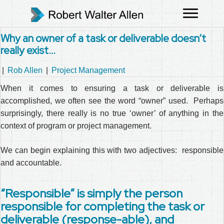
Why an owner of a task or deliverable doesn’t
really exist…
|
Rob Allen
|
Project Management
When it comes to ensuring a task or deliverable is
accomplished, we often see the word “owner” used. Perhaps
surprisingly, there really is no true ‘owner’ of anything in the
context of program or project management.
We can begin explaining this with two adjectives: responsible
and accountable.
“Responsible” is simply the person
responsible for completing the task or
deliverable (response-able), and