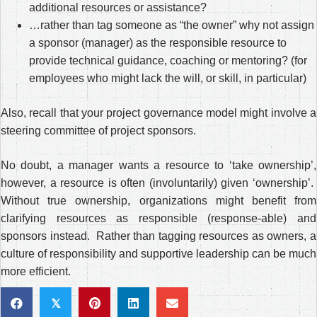
additional resources or assistance?
…rather than tag someone as “the owner” why not assign
a sponsor (manager) as the responsible resource to
provide technical guidance, coaching or mentoring? (for
employees who might lack the will, or skill, in particular)
Also, recall that your project governance model might involve a
steering committee of project sponsors.
No doubt, a manager wants a resource to ‘take ownership’,
however, a resource is often (involuntarily) given ‘ownership’.
Without true ownership, organizations might benefit from
clarifying resources as responsible (response-able) and
sponsors instead. Rather than tagging resources as owners, a
culture of responsibility and supportive leadership can be much
more efficient.
𝕏