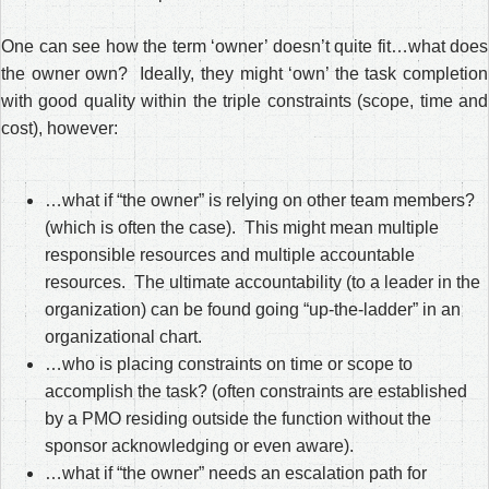
One can see how the term ‘owner’ doesn’t quite fit…what does
the owner own? Ideally, they might ‘own’ the task completion
with good quality within the triple constraints (scope, time and
cost), however:
…what if “the owner” is relying on other team members?
(which is often the case). This might mean multiple
responsible resources and multiple accountable
resources. The ultimate accountability (to a leader in the
organization) can be found going “up-the-ladder” in an
organizational chart.
…who is placing constraints on time or scope to
accomplish the task? (often constraints are established
by a PMO residing outside the function without the
sponsor acknowledging or even aware).
…what if “the owner” needs an escalation path for