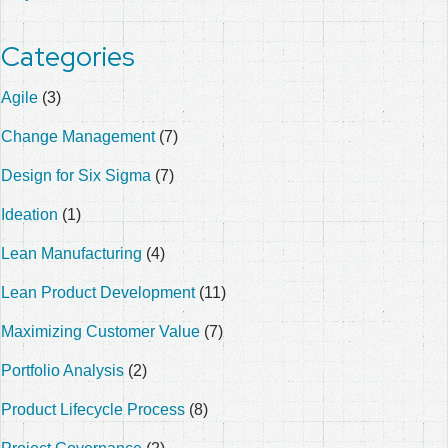
Categories
Agile
(3)
Change Management
(7)
Design for Six Sigma
(7)
Ideation
(1)
Lean Manufacturing
(4)
Lean Product Development
(11)
Maximizing Customer Value
(7)
Portfolio Analysis
(2)
Product Lifecycle Process
(8)